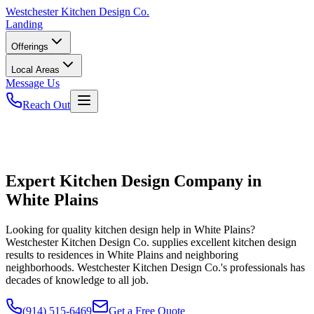
Westchester
Kitchen Design Co.
Landing
Offerings
Local Areas
Message Us
Reach Out
Expert Kitchen Design Company in
White Plains
Looking for quality kitchen design help in White Plains?
Westchester Kitchen Design Co. supplies excellent kitchen design
results to residences in White Plains and neighboring
neighborhoods. Westchester Kitchen Design Co.'s professionals has
decades of knowledge to all job.
(914) 515-6469
Get a Free Quote