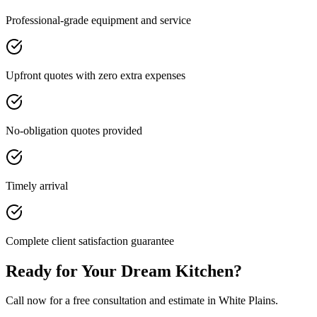
Professional-grade equipment and service
Upfront quotes with zero extra expenses
No-obligation quotes provided
Timely arrival
Complete client satisfaction guarantee
Ready for Your Dream Kitchen?
Call now for a free consultation and estimate in White Plains.