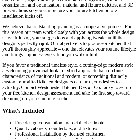
organization and optimization, material and fixture palettes, and 3D
presentations so you can picture your future kitchen before
installation kicks off.
We believe that outstanding planning is a cooperative process. For
this reason our team work closely with you across the whole design
stage, infusing your suggestions and applying tweaks until the
design is perfectly right. Our objective is to produce a kitchen that
you'll thoroughly appreciate – one that elevates your routine lifestyle
and brings happiness every time you walk into it.
If you favor a traditional timeless style, a cutting-edge modern style,
a welcoming provincial look, a hybrid approach that combines
characteristics of traditional and modern, or something distinctly
custom, our gifted kitchen designers can turn your desires to
actuality. Contact Westchester Kitchen Design Co. today to set up
your free kitchen design assessment and take the first step toward
dreaming up your stunning kitchen.
What's Included
Free design consultation and detailed estimate
Quality cabinets, countertops, and fixtures
Professional installation by licensed craftsmen