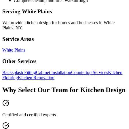
Complete cleanup and final walkthrough
Serving
White Plains
We provide
kitchen design
for homes and businesses in
White
Plains
,
NY
.
Service Areas
White Plains
Other Services
Backsplash Fitting
Cabinet Installation
Countertop Services
Kitchen
Flooring
Kitchen Renovation
Why Select Our Team for Kitchen Design
Certified and certified experts