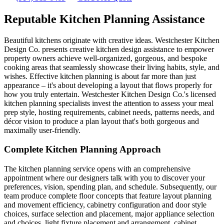
Reputable Kitchen Planning Assistance
Beautiful kitchens originate with creative ideas. Westchester Kitchen
Design Co. presents creative kitchen design assistance to empower
property owners achieve well-organized, gorgeous, and bespoke
cooking areas that seamlessly showcase their living habits, style, and
wishes. Effective kitchen planning is about far more than just
appearance – it's about developing a layout that flows properly for
how you truly entertain. Westchester Kitchen Design Co.'s licensed
kitchen planning specialists invest the attention to assess your meal
prep style, hosting requirements, cabinet needs, patterns needs, and
décor vision to produce a plan layout that's both gorgeous and
maximally user-friendly.
Complete Kitchen Planning Approach
The kitchen planning service opens with an comprehensive
appointment where our designers talk with you to discover your
preferences, vision, spending plan, and schedule. Subsequently, our
team produce complete floor concepts that feature layout planning
and movement efficiency, cabinetry configuration and door style
choices, surface selection and placement, major appliance selection
and choices, light fixture placement and arrangement, cabinet