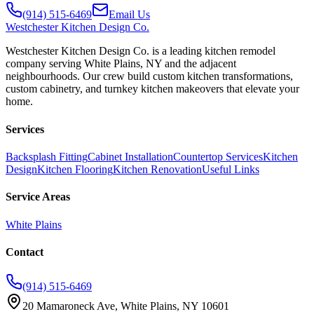
(914) 515-6469
Email Us
Westchester
Kitchen Design Co.
Westchester Kitchen Design Co. is a leading kitchen remodel
company serving White Plains, NY and the adjacent
neighbourhoods. Our crew build custom kitchen transformations,
custom cabinetry, and turnkey kitchen makeovers that elevate your
home.
Services
Backsplash Fitting
Cabinet Installation
Countertop Services
Kitchen
Design
Kitchen Flooring
Kitchen Renovation
Useful Links
Service Areas
White Plains
Contact
(914) 515-6469
20 Mamaroneck Ave, White Plains, NY 10601