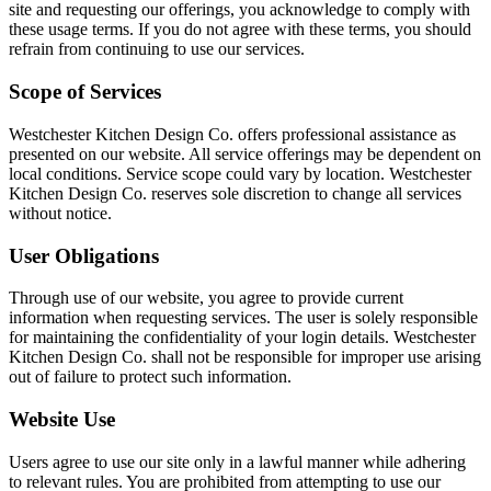
site and requesting our offerings, you acknowledge to comply with
these usage terms. If you do not agree with these terms, you should
refrain from continuing to use our services.
Scope of Services
Westchester Kitchen Design Co. offers professional assistance as
presented on our website. All service offerings may be dependent on
local conditions. Service scope could vary by location. Westchester
Kitchen Design Co. reserves sole discretion to change all services
without notice.
User Obligations
Through use of our website, you agree to provide current
information when requesting services. The user is solely responsible
for maintaining the confidentiality of your login details. Westchester
Kitchen Design Co. shall not be responsible for improper use arising
out of failure to protect such information.
Website Use
Users agree to use our site only in a lawful manner while adhering
to relevant rules. You are prohibited from attempting to use our