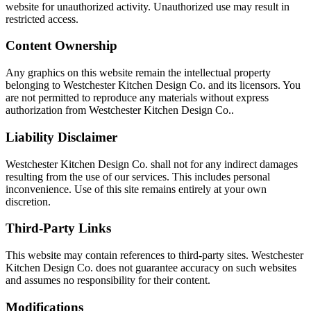
website for unauthorized activity. Unauthorized use may result in
restricted access.
Content Ownership
Any graphics on this website remain the intellectual property
belonging to Westchester Kitchen Design Co. and its licensors. You
are not permitted to reproduce any materials without express
authorization from Westchester Kitchen Design Co..
Liability Disclaimer
Westchester Kitchen Design Co. shall not for any indirect damages
resulting from the use of our services. This includes personal
inconvenience. Use of this site remains entirely at your own
discretion.
Third-Party Links
This website may contain references to third-party sites. Westchester
Kitchen Design Co. does not guarantee accuracy on such websites
and assumes no responsibility for their content.
Modifications