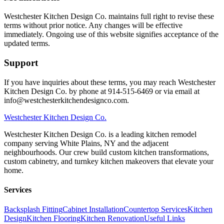
Westchester Kitchen Design Co. maintains full right to revise these
terms without prior notice. Any changes will be effective
immediately. Ongoing use of this website signifies acceptance of the
updated terms.
Support
If you have inquiries about these terms, you may reach Westchester
Kitchen Design Co. by phone at 914-515-6469 or via email at
info@westchesterkitchendesignco.com.
Westchester
Kitchen Design Co.
Westchester Kitchen Design Co. is a leading kitchen remodel
company serving White Plains, NY and the adjacent
neighbourhoods. Our crew build custom kitchen transformations,
custom cabinetry, and turnkey kitchen makeovers that elevate your
home.
Services
Backsplash Fitting
Cabinet Installation
Countertop Services
Kitchen
Design
Kitchen Flooring
Kitchen Renovation
Useful Links