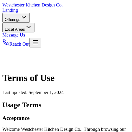
Westchester
Kitchen Design Co.
Landing
Offerings
Local Areas
Message Us
Reach Out
Terms of Use
Last updated:
September 1, 2024
Usage Terms
Acceptance
Welcome Westchester Kitchen Design Co.. Through browsing our